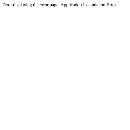
Error displaying the error page: Application Instantiation Error